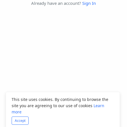
Already have an account?
Sign In
This site uses cookies. By continuing to browse the
site you are agreeing to our use of cookies
Learn
more
Accept