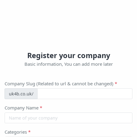
Register your company
Basic information, You can add more later
Company Slug (Related to url & cannot be changed)
*
uk4b.co.uk/
Company Name
*
Categories
*