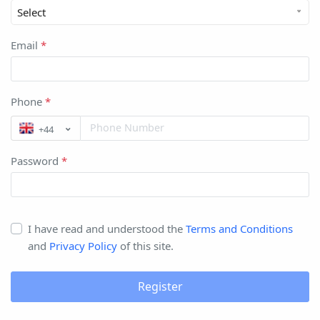
Select
Email
*
Phone
*
+44
Password
*
I have read and understood the
Terms and Conditions
and
Privacy Policy
of this site.
Register