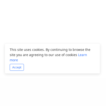
This site uses cookies. By continuing to browse the
site you are agreeing to our use of cookies
Learn
more
Accept