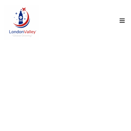
No data
found!